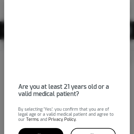
Skip
return to dispensary home page
Navigation
Back home
|
Browse Locations
Menu
0
Search
Login
item
s
in 
CLOSED
Available for pre-order
Medical
Login
for recommendations &
Dispensary Info
re‑ordering of your favorites
Are you at least 21 years old or a
valid medical patient?
By selecting 'Yes', you confirm that you are of
legal age or a valid medical patient and agree to
our
Terms
and
Privacy Policy
.